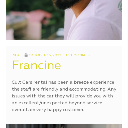
AUTHOR
POSTED
CATEGORIES
BILAL
OCTOBER 16, 2022
TESTIMONIALS
ON
Francine
Cult Cars rental has been a breeze experience
the staff are friendly and accommodating. Any
issues with the car they will provide you with
an excellent/unexpected beyond service
overall am very happy customer.