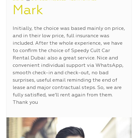
ON
Mark
Initially, the choice was based mainly on price,
and in their low price, full insurance was
included. After the whole experience, we have
to confirm the choice of Speedy Cult Car
Rental Dubai: also a great service. Nice and
convenient individual support via WhatsApp,
smooth check-in and check-out, no bad
surprises, useful email reminding the end of
lease and major contractual steps. So, we are
fully satisfied, we’ll rent again from them.
Thank you