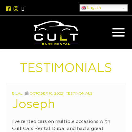
English
TESTIMONIALS
AUTHOR
POSTED
CATEGORIES
BILAL
OCTOBER 16, 2022
TESTIMONIALS
ON
Joseph
I've rented cars on multiple occasions with
Cult Cars Rental Dubai and had a great