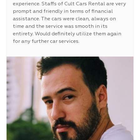
experience. Staffs of Cult Cars Rental are very
prompt and friendly in terms of financial
assistance. The cars were clean, always on
time and the service was smooth in its
entirety. Would definitely utilize them again
for any further car services.