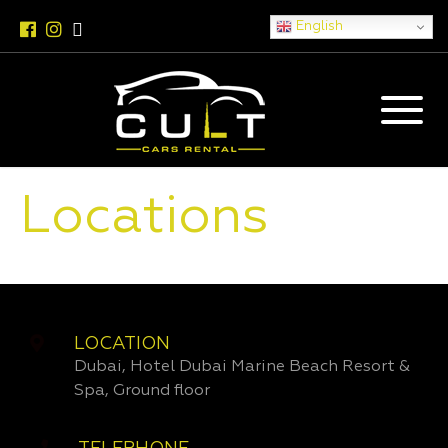
English
Locations
LOCATION
Dubai, Hotel Dubai Marine Beach Resort &
Spa, Ground floor