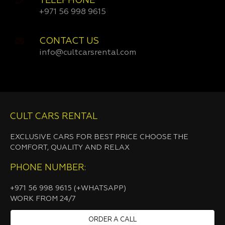
TELEPHONE
+971 56 998 9615
CONTACT US
info@cultcarsrental.com
CULT CARS RENTAL
EXCLUSIVE CARS FOR BEST PRICE CHOOSE THE
COMFORT, QUALITY AND RELAX
PHONE NUMBER:
+971 56 998 9615 (+WHATSAPP)
WORK FROM 24/7
ORDER A CALL