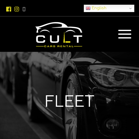
English
FLEET