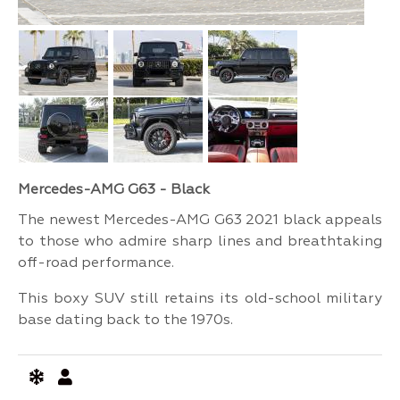
Mercedes-AMG G63 - Black
The newest Mercedes-AMG G63 2021 black appeals
to those who admire sharp lines and breathtaking
off-road performance.
This boxy SUV still retains its old-school military
base dating back to the 1970s.