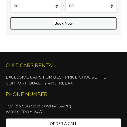
:
CULT CARS RENTAL
EXCLUSIVE CARS FOR BEST PRICE CHOOSE THE
COMFORT, QUALITY AND RELAX
PHONE NUMBER:
+971 56 998 9615 (+WHATSAPP)
WORK FROM 24/7
ORDER A CALL