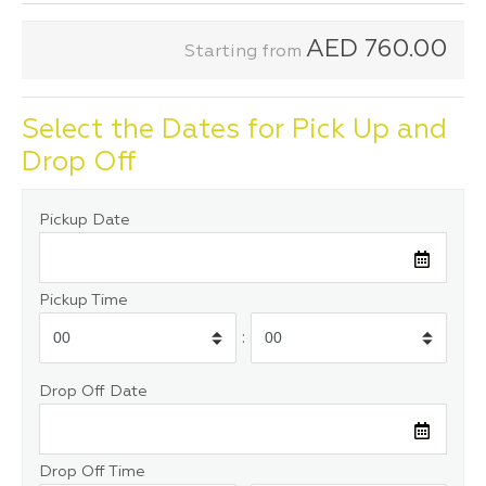
AED
760.00
Starting from
Select the Dates for Pick Up and
Drop Off
Pickup Date
Pickup Time
:
Drop Off Date
Drop Off Time