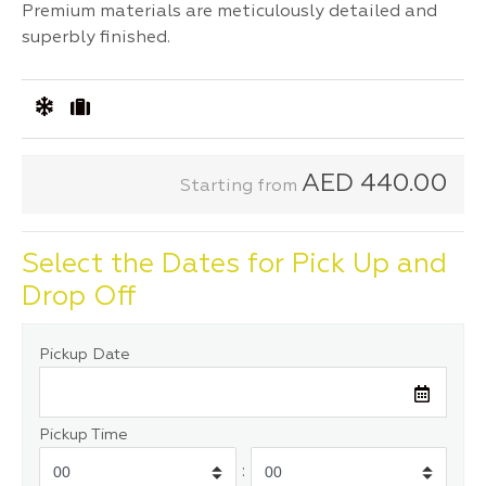
Premium materials are meticulously detailed and
superbly finished.
AED
440.00
Starting from
Select the Dates for Pick Up and
Drop Off
Pickup Date
Pickup Time
: