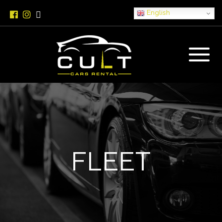
English
FLEET