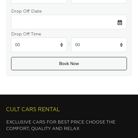
Drop Off Date
Drop Off Time
:
CULT CARS RENTAL
EXCLUSIVE CARS FOR BEST PRICE CHOOSE THE
COMFORT, QUALITY AND RELAX