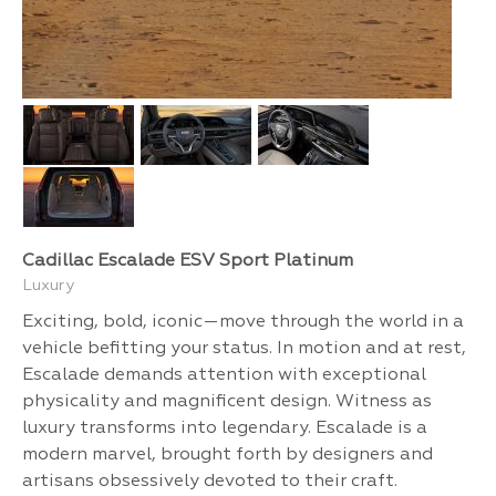
Cadillac Escalade ESV Sport Platinum
Luxury
Exciting, bold, iconic—move through the world in a
vehicle befitting your status. In motion and at rest,
Escalade demands attention with exceptional
physicality and magnificent design. Witness as
luxury transforms into legendary. Escalade is a
modern marvel, brought forth by designers and
artisans obsessively devoted to their craft.