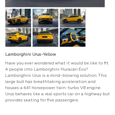
Lamborghini Urus-Yellow
Have you ever wondered what it would be like to fit
4 people into Lamborghini Huracán Evo?
Lamborghini Urus is a mind-blowing solution. This
large bull has breathtaking acceleration and
houses a 641 horsepower twin-turbo V8 engine.
Urus behaves like a real sports car on a highway but
provides seating for five passengers.