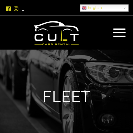
English
FLEET