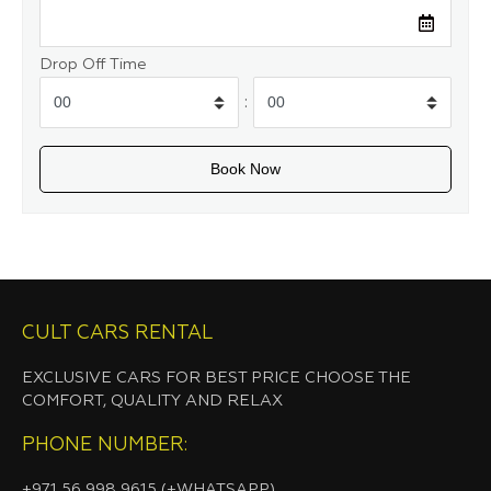
Drop Off Time
:
CULT CARS RENTAL
EXCLUSIVE CARS FOR BEST PRICE CHOOSE THE
COMFORT, QUALITY AND RELAX
PHONE NUMBER:
+971 56 998 9615 (+WHATSAPP)