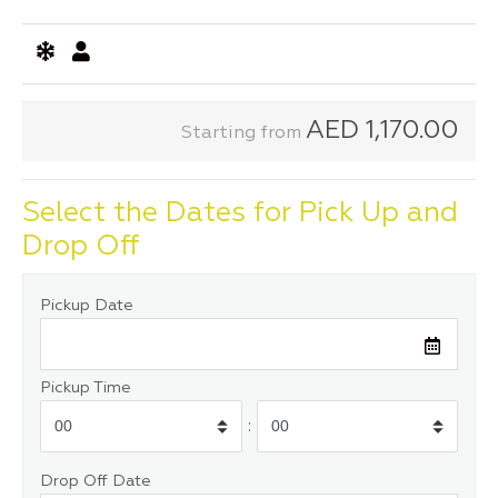
AED
1,170.00
Starting from
Select the Dates for Pick Up and
Drop Off
Pickup Date
Pickup Time
:
Drop Off Date