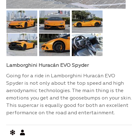
Lamborghini Huracán EVO Spyder
Going for a ride in Lamborghini Huracán EVO
Spyder is not only about the top speed and high
aerodynamic technologies. The main thing is the
emotions you get and the goosebumps on your skin.
This supercar is equally good for both an excellent
performance on the road and entertainment.