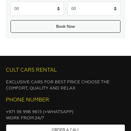
:
CULT CARS RENTAL
EXCLUSIVE CARS FOR BEST PRICE CHOOSE THE
COMFORT, QUALITY AND RELAX
PHONE NUMBER:
+971 56 998 9615 (+WHATSAPP)
WORK FROM 24/7
ORDER A CALL