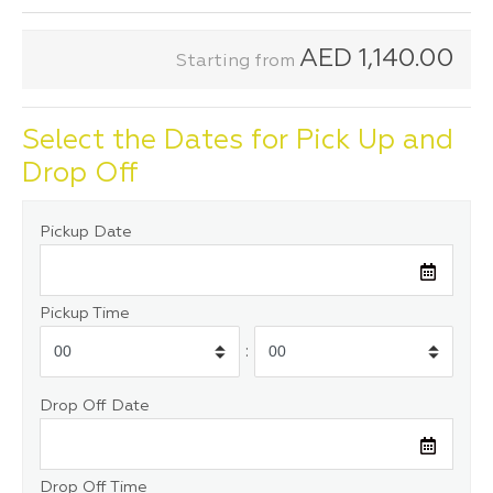
AED
1,140.00
Starting from
Select the Dates for Pick Up and
Drop Off
Pickup Date
Pickup Time
:
Drop Off Date
Drop Off Time