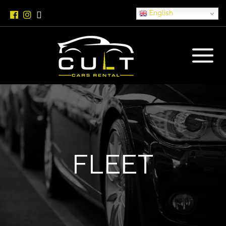
English
FLEET